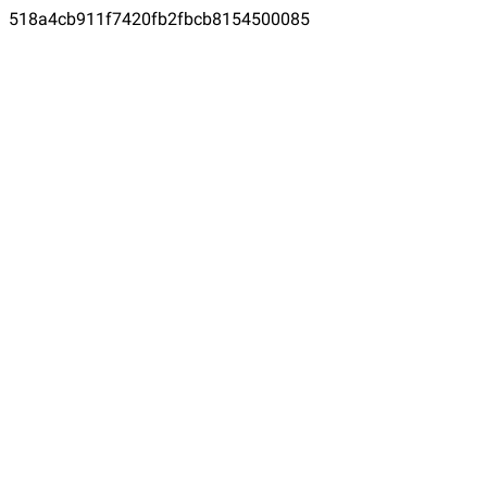
518a4cb911f7420fb2fbcb8154500085